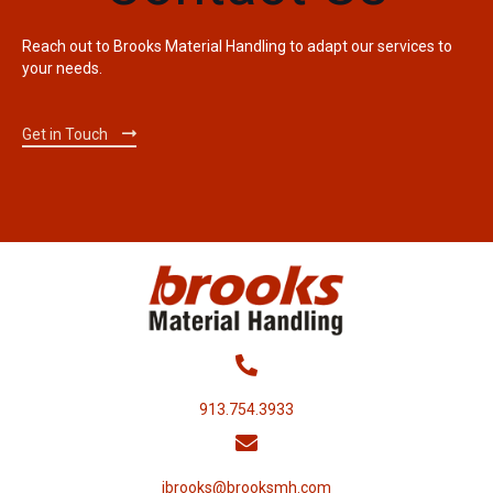
Reach out to Brooks Material Handling to adapt our services to
your needs.
Get in Touch
913.754.3933
jbrooks@brooksmh.com