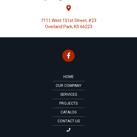
7111 West 151st Street, #23
Overland Park, KS 66223
HOME
OUR COMPANY
SERVICES
PROJECTS
CATALOG
CONTACT US