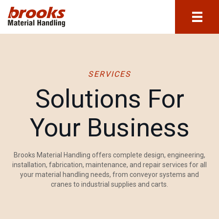
SERVICES
Solutions For
Your Business
Brooks Material Handling offers complete design, engineering,
installation, fabrication, maintenance, and repair services for all
your material handling needs, from conveyor systems and
cranes to industrial supplies and carts.