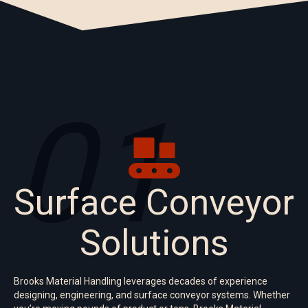
01
Surface Conveyor
Solutions
Brooks Material Handling leverages decades of experience
designing, engineering, and surface conveyor systems. Whether