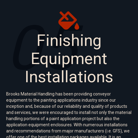
05
Finishing
Equipment
Installations
Brooks Material Handling has been providing conveyor
equipment to the painting applications industry since our
inception and, because of our reliability and quality of products
and services, we were encouraged to install not only the material
handling portions of a paint application project but also the
application equipment enclosures. With numerous installations
and recommendations from major manufacturers (i.e. GFS), we
offer one of the best installation packages available. It is an