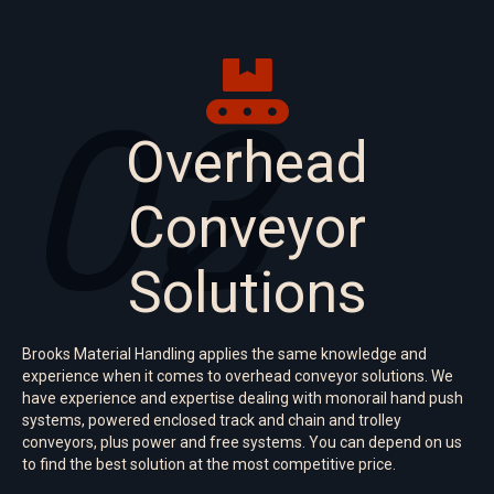
02
03
Overhead
Conveyor
Solutions
Brooks Material Handling applies the same knowledge and
experience when it comes to overhead conveyor solutions. We
have experience and expertise dealing with monorail hand push
systems, powered enclosed track and chain and trolley
conveyors, plus power and free systems. You can depend on us
to find the best solution at the most competitive price.