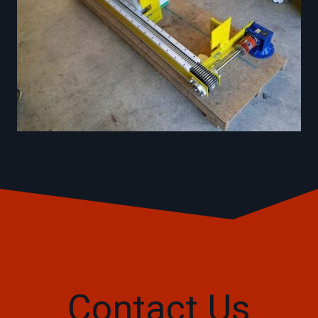
Contact Us