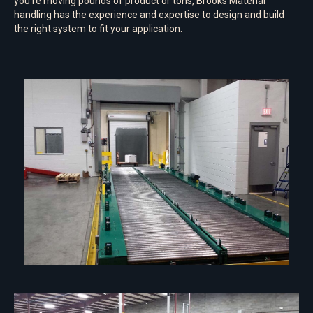
you’re moving pounds of product or tons, Brooks Material
handling has the experience and expertise to design and build
the right system to fit your application.