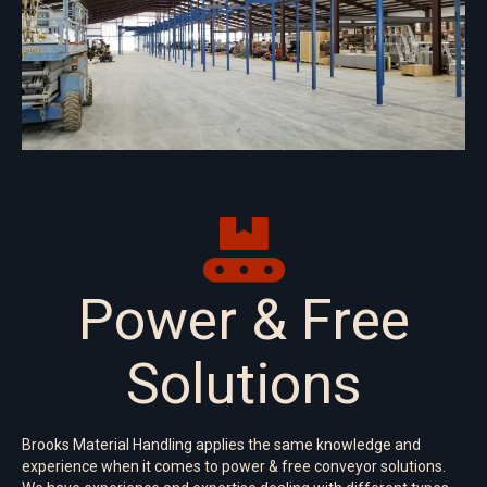
Power & Free
Solutions
Brooks Material Handling applies the same knowledge and
experience when it comes to power & free conveyor solutions.