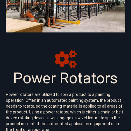
Power Rotators
Power rotators are utilized to spin a product to a painting
operation. Often in an automated painting system, the product
needs to rotate, so the coating material is applied to all areas of
the product. Using a power rotator, which is either a chain or belt
driven rotating device, it will engage a swivel fixture to spin the
product in front of the automated application equipment or in
the front of an operator.